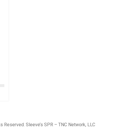
hts Reserved. Sleeve’s SPR – TNC Network, LLC