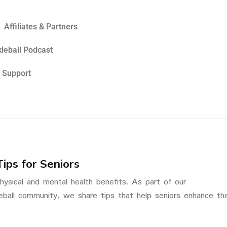
Affiliates & Partners
kleball Podcast
 Support
Tips for Seniors
 physical and mental health benefits. As part of our
eball community, we share tips that help seniors enhance the