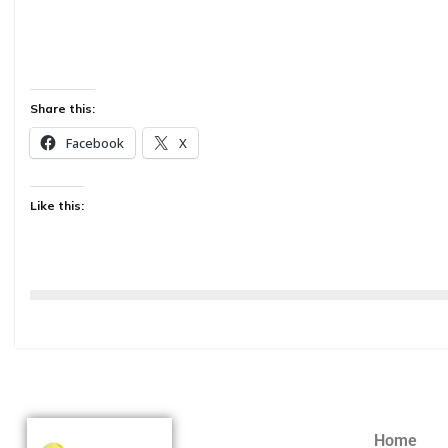
Share this:
Facebook
X
Like this:
Home