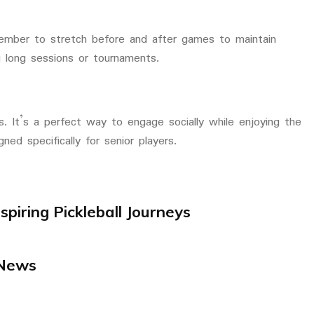
ember to stretch before and after games to maintain
ing long sessions or tournaments.
ts. It’s a perfect way to engage socially while enjoying the
ned specifically for senior players.
spiring Pickleball Journeys
News