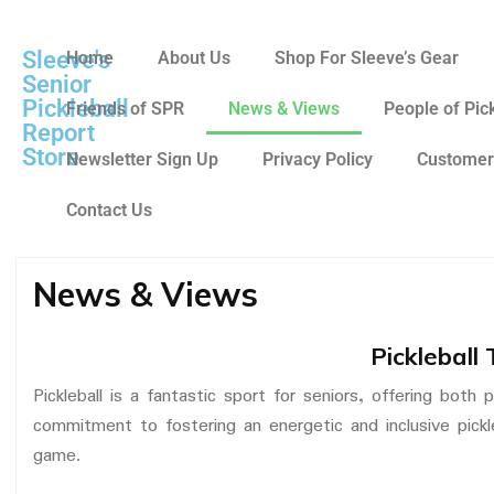
Sleeve's
Home
About Us
Shop For Sleeve’s Gear
Senior
Pickleball
Friends of SPR
News & Views
People of Pic
Report
Store
Newsletter Sign Up
Privacy Policy
Customer
Contact Us
News & Views
Pickleball 
Pickleball is a fantastic sport for seniors, offering both
commitment to fostering an energetic and inclusive pickl
game.