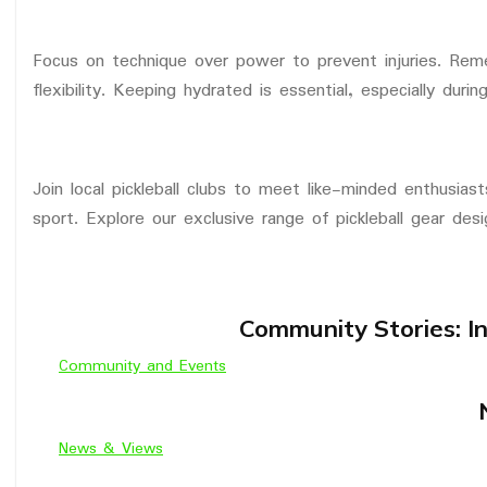
Focus on technique over power to prevent injuries. Rem
flexibility. Keeping hydrated is essential, especially dur
Join local pickleball clubs to meet like-minded enthusias
sport. Explore our exclusive range of pickleball gear desig
Community Stories: In
Community and Events
News & Views