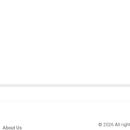
© 2026 All rig
About Us